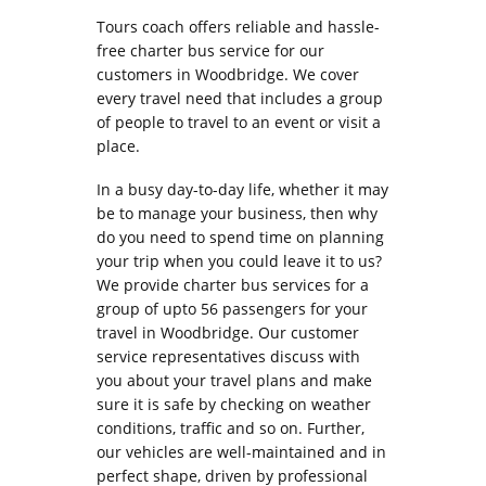
Tours coach offers reliable and hassle-
free charter bus service for our
customers in Woodbridge. We cover
every travel need that includes a group
of people to travel to an event or visit a
place.
In a busy day-to-day life, whether it may
be to manage your business, then why
do you need to spend time on planning
your trip when you could leave it to us?
We provide charter bus services for a
group of upto 56 passengers for your
travel in Woodbridge. Our customer
service representatives discuss with
you about your travel plans and make
sure it is safe by checking on weather
conditions, traffic and so on. Further,
our vehicles are well-maintained and in
perfect shape, driven by professional