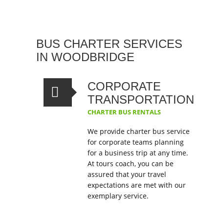
BUS CHARTER SERVICES
IN WOODBRIDGE
CORPORATE
TRANSPORTATION
CHARTER BUS RENTALS
We provide charter bus service
for corporate teams planning
for a business trip at any time.
At tours coach, you can be
assured that your travel
expectations are met with our
exemplary service.