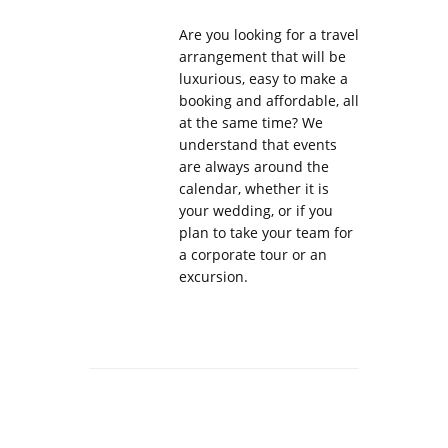
Are you looking for a travel
arrangement that will be
luxurious, easy to make a
booking and affordable, all
at the same time? We
understand that events
are always around the
calendar, whether it is
your wedding, or if you
plan to take your team for
a corporate tour or an
excursion.