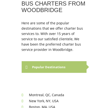
BUS CHARTERS FROM
WOODBRIDGE
Here are some of the popular
destinations that we offer charter bus
services to. With over 15 years of
service to our satisfied clientele, We
have been the preferred charter bus
service provider in Woodbridge.
Popular Destinations
Montreal, QC, Canada
New York, NY, USA
Boston, MA, USA