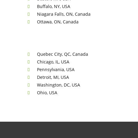
Buffalo, NY, USA
Niagara Falls, ON, Canada
Ottawa, ON, Canada
Quebec City, QC, Canada
Chicago, IL, USA
Pennsylvania, USA
Detroit, MI, USA
Washington, DC, USA
Ohio, USA