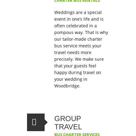
CHARTER BUS RENTALS
Weddings are a special
event in one’s life and is
often celebrated in a
pompous way. That is why
our tailor-made charter
bus service meets your
travel needs more
precisely. We make sure
that your guests feel
happy during travel on
your wedding in
Woodbridge.
GROUP
TRAVEL
BUS CHARTER SERVICES