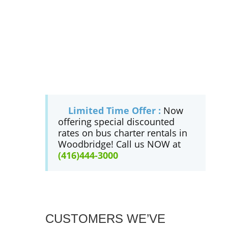
Limited Time Offer :
Now
offering special discounted
rates on bus charter rentals in
Woodbridge! Call us NOW at
(416)444-3000
CUSTOMERS WE’VE