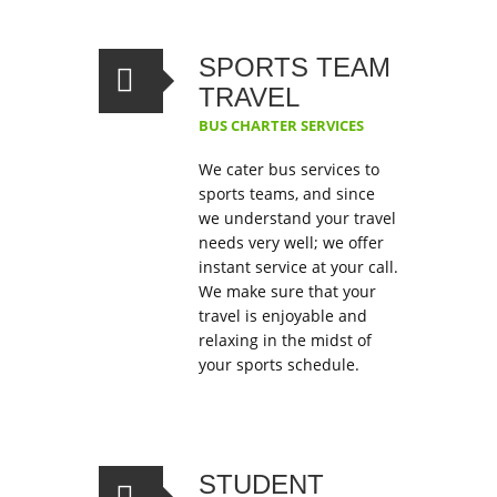
SPORTS TEAM
TRAVEL
BUS CHARTER SERVICES
We cater bus services to
sports teams, and since
we understand your travel
needs very well; we offer
instant service at your call.
We make sure that your
travel is enjoyable and
relaxing in the midst of
your sports schedule.
STUDENT