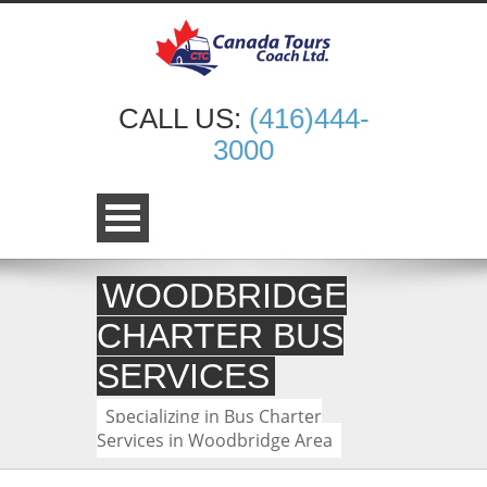
CALL US:
(416)444-
3000
WOODBRIDGE
CHARTER BUS
SERVICES
Specializing in Bus Charter
Services in Woodbridge Area