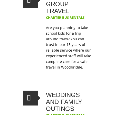
GROUP
TRAVEL
CHARTER BUS RENTALS
Are you planning to take
school kids for a trip
around town? You can
trust in our 15 years of
reliable service where our
experienced staff will take
complete care for a safe
travel in Woodbridge.
WEDDINGS
AND FAMILY
OUTINGS