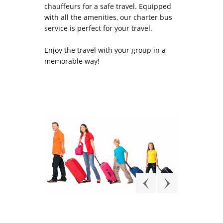
chauffeurs for a safe travel. Equipped
with all the amenities, our charter bus
service is perfect for your travel.
Enjoy the travel with your group in a
memorable way!