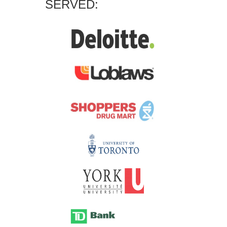
SERVED: