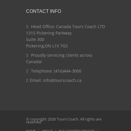
CONTACT INFO
Head Office: Canada Tours Coach LTD
1315 Pickering Parkway
Suite 300
Pickering,ON L1V 7G5
Proudly servicing clients across
Canada!
Telephone: (416)444-3000
Email:
info@tourscoach.ca
© copyright 2026 Tours Coach. All rights are
reserved
HOME
ABOUT
BUS CHARTER SERVICES