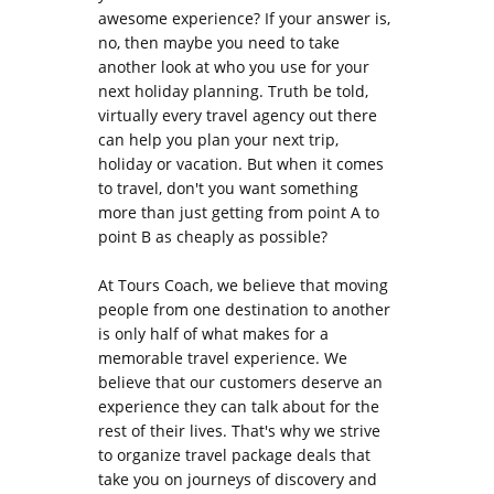
awesome experience? If your answer is,
no, then maybe you need to take
another look at who you use for your
next holiday planning. Truth be told,
virtually every travel agency out there
can help you plan your next trip,
holiday or vacation. But when it comes
to travel, don't you want something
more than just getting from point A to
point B as cheaply as possible?
At Tours Coach, we believe that moving
people from one destination to another
is only half of what makes for a
memorable travel experience. We
believe that our customers deserve an
experience they can talk about for the
rest of their lives. That's why we strive
to organize travel package deals that
take you on journeys of discovery and