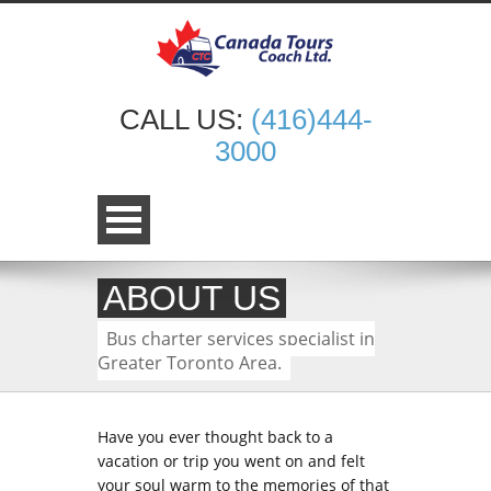
CALL US:
(416)444-
3000
ABOUT US
Bus charter services specialist in
Greater Toronto Area.
Have you ever thought back to a
vacation or trip you went on and felt
your soul warm to the memories of that