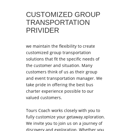
CUSTOMIZED GROUP
TRANSPORTATION
PRIVIDER
we maintain the flexibility to create
customized group transportation
solutions that fit the specific needs of
the customer and situation. Many
customers think of us as their group
and event transportation manager. We
take pride in offering the best bus
charter experience possible to our
valued customers.
Tours Coach works closely with you to
fully customize your getaway.xploration.
We invite you to join us on a journey of
discovery and exploration. Whether you