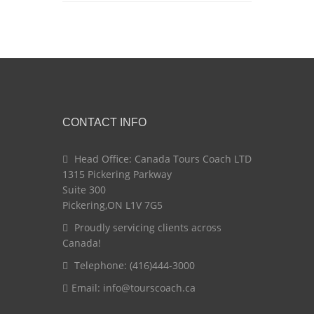
CONTACT INFO
Head Office: Canada Tours Coach LTD
1315 Pickering Parkway
Suite 300
Pickering,ON L1V 7G5
Proudly servicing clients across
Canada!
Telephone: (416)444-3000
Email:
info@tourscoach.ca