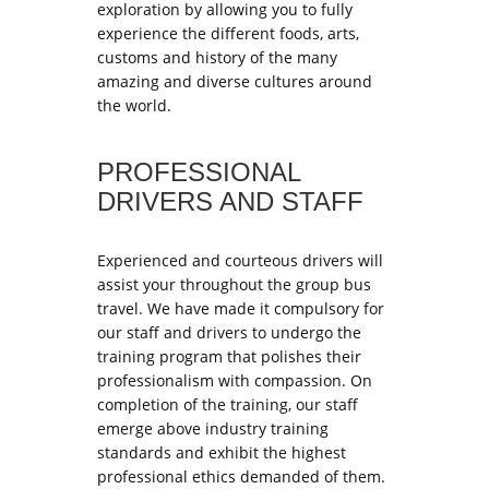
exploration by allowing you to fully
experience the different foods, arts,
customs and history of the many
amazing and diverse cultures around
the world.
PROFESSIONAL
DRIVERS AND STAFF
Experienced and courteous drivers will
assist your throughout the group bus
travel. We have made it compulsory for
our staff and drivers to undergo the
training program that polishes their
professionalism with compassion. On
completion of the training, our staff
emerge above industry training
standards and exhibit the highest
professional ethics demanded of them.