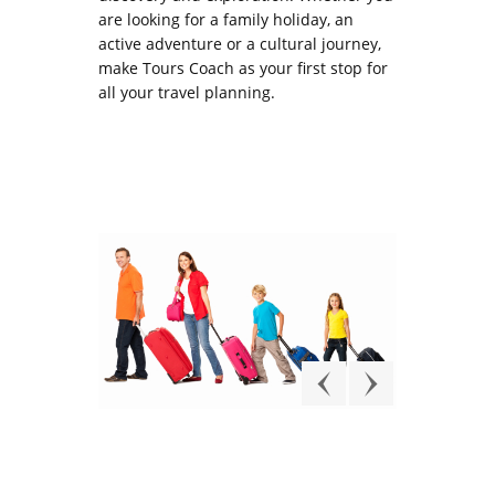
are looking for a family holiday, an
active adventure or a cultural journey,
make Tours Coach as your first stop for
all your travel planning.