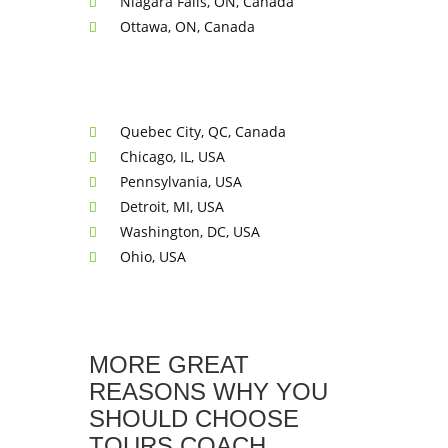
Niagara Falls, ON, Canada
Ottawa, ON, Canada
Quebec City, QC, Canada
Chicago, IL, USA
Pennsylvania, USA
Detroit, MI, USA
Washington, DC, USA
Ohio, USA
MORE GREAT
REASONS WHY YOU
SHOULD CHOOSE
TOURS COACH