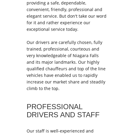
providing a safe, dependable,
convenient, friendly, professional and
elegant service. But don't take our word
for it and rather experience our
exceptional service today.
Our drivers are carefully chosen, fully
trained, professional, courteous and
very knowledgeable of Niagara Falls
and its major landmarks. Our highly
qualified chauffeurs and top of the line
vehicles have enabled us to rapidly
increase our market share and steadily
climb to the top.
PROFESSIONAL
DRIVERS AND STAFF
Our staff is well-experienced and