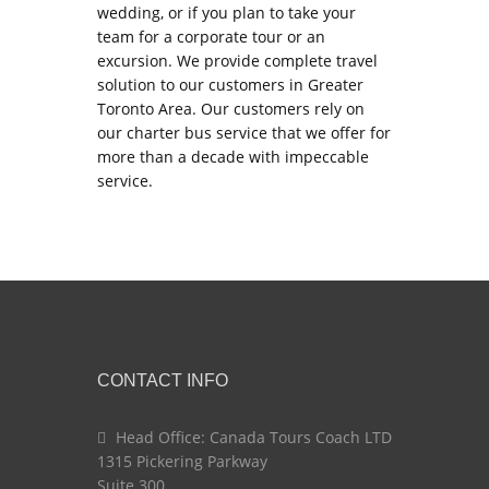
wedding, or if you plan to take your
team for a corporate tour or an
excursion. We provide complete travel
solution to our customers in Greater
Toronto Area. Our customers rely on
our charter bus service that we offer for
more than a decade with impeccable
service.
CONTACT INFO
Head Office: Canada Tours Coach LTD
1315 Pickering Parkway
Suite 300