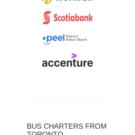
BUS CHARTERS FROM
TORONTO