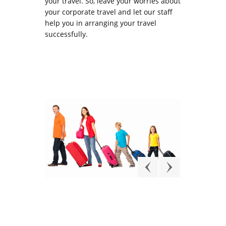
your travel. So, leave your worries about
your corporate travel and let our staff
help you in arranging your travel
successfully.