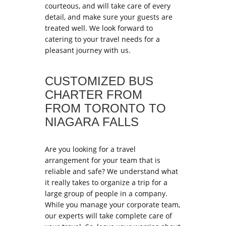
courteous, and will take care of every
detail, and make sure your guests are
treated well. We look forward to
catering to your travel needs for a
pleasant journey with us.
CUSTOMIZED BUS
CHARTER FROM
FROM TORONTO TO
NIAGARA FALLS
Are you looking for a travel
arrangement for your team that is
reliable and safe? We understand what
it really takes to organize a trip for a
large group of people in a company.
While you manage your corporate team,
our experts will take complete care of