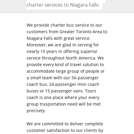
charter services to Niagara Falls.
We provide charter bus service to our
customers from Greater Toronto Area to
Niagara Falls with great service.
Moreover, we are glad in serving for
nearly 15 years in offering superior
service throughout North America. We
provide every kind of travel solution to
accommodate large group of people or
a small team with our 56-passenger
coach bus, 24-passenger mini coach
buses or 15 passenger vans. Tours
coach is one place where your every
group trasportation need will be met
precisely.
We are committed to deliver complete
customer satisfaction to our clients by