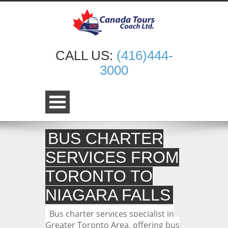
CALL US:
(416)444-
3000
BUS CHARTER
SERVICES FROM
TORONTO TO
NIAGARA FALLS
Bus charter services specialist in
Greater Toronto Area, offering bus