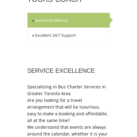
»
Service Excellence
»
Excellent 24/7 Support
SERVICE EXCELLENCE
Specializing in Bus Charter Services in
Greater Toronto Area
Are you looking for a travel
arrangement that will be luxurious,
easy to make a booking and affordable,
all at the same time?
We understand that events are always
around the calendar, whether it is your