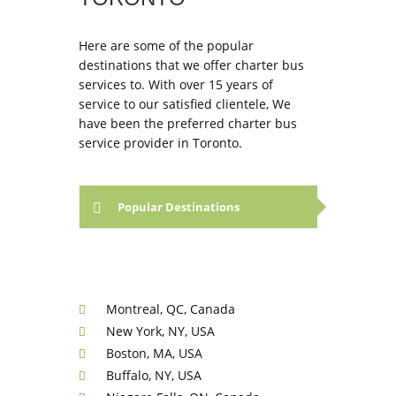
Here are some of the popular
destinations that we offer charter bus
services to. With over 15 years of
service to our satisfied clientele, We
have been the preferred charter bus
service provider in Toronto.
Popular Destinations
Montreal, QC, Canada
New York, NY, USA
Boston, MA, USA
Buffalo, NY, USA