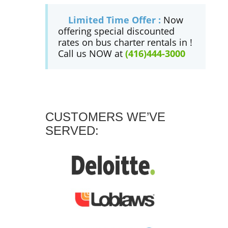
Limited Time Offer :
Now
offering special discounted
rates on bus charter rentals in !
Call us NOW at
(416)444-3000
CUSTOMERS WE’VE
SERVED: