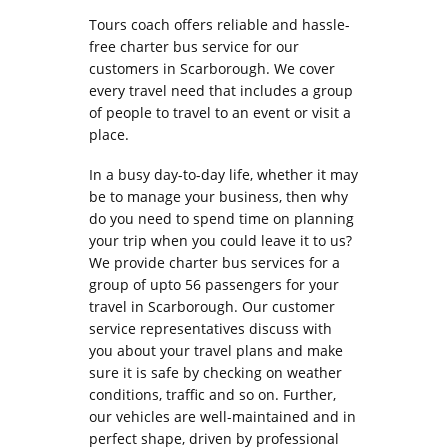
Tours coach offers reliable and hassle-
free charter bus service for our
customers in Scarborough. We cover
every travel need that includes a group
of people to travel to an event or visit a
place.
In a busy day-to-day life, whether it may
be to manage your business, then why
do you need to spend time on planning
your trip when you could leave it to us?
We provide charter bus services for a
group of upto 56 passengers for your
travel in Scarborough. Our customer
service representatives discuss with
you about your travel plans and make
sure it is safe by checking on weather
conditions, traffic and so on. Further,
our vehicles are well-maintained and in
perfect shape, driven by professional