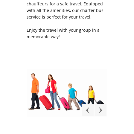
chauffeurs for a safe travel. Equipped
with all the amenities, our charter bus
service is perfect for your travel.
Enjoy the travel with your group in a
memorable way!