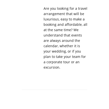
Are you looking for a travel
arrangement that will be
luxurious, easy to make a
booking and affordable, all
at the same time? We
understand that events
are always around the
calendar, whether it is
your wedding, or if you
plan to take your team for
a corporate tour or an
excursion.