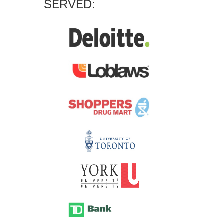
SERVED: