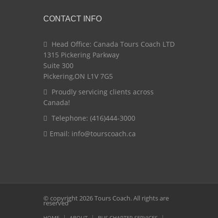
CONTACT INFO
Head Office: Canada Tours Coach LTD
1315 Pickering Parkway
Suite 300
Pickering,ON L1V 7G5
Proudly servicing clients across
Canada!
Telephone: (416)444-3000
Email:
info@tourscoach.ca
© copyright 2026 Tours Coach. All rights are
reserved
HOME
ABOUT
BUS CHARTER SERVICES