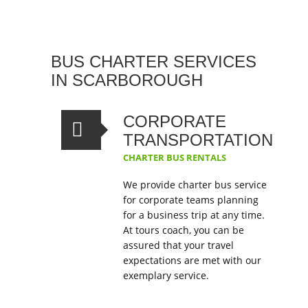
BUS CHARTER SERVICES
IN SCARBOROUGH
CORPORATE
TRANSPORTATION
CHARTER BUS RENTALS
We provide charter bus service
for corporate teams planning
for a business trip at any time.
At tours coach, you can be
assured that your travel
expectations are met with our
exemplary service.