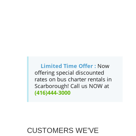
Limited Time Offer :
Now
offering special discounted
rates on bus charter rentals in
Scarborough! Call us NOW at
(416)444-3000
CUSTOMERS WE’VE