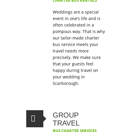
CHARTER BUS RENTALS
Weddings are a special
event in one’s life and is
often celebrated in a
pompous way. That is why
our tailor-made charter
bus service meets your
travel needs more
precisely. We make sure
that your guests feel
happy during travel on
your wedding in
Scarborough.
GROUP
TRAVEL
BUS CHARTER SERVICES