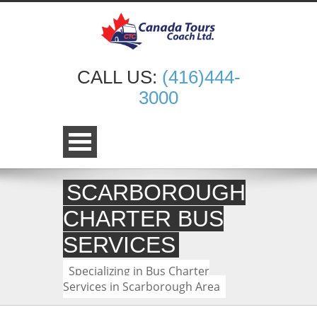
CALL US:
(416)444-
3000
SCARBOROUGH
CHARTER BUS
SERVICES
Specializing in Bus Charter
Services in Scarborough Area