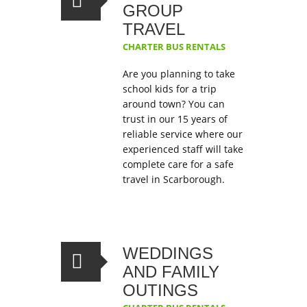
GROUP
TRAVEL
CHARTER BUS RENTALS
Are you planning to take
school kids for a trip
around town? You can
trust in our 15 years of
reliable service where our
experienced staff will take
complete care for a safe
travel in Scarborough.
WEDDINGS
AND FAMILY
OUTINGS