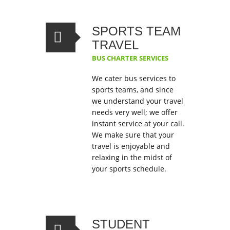
SPORTS TEAM
TRAVEL
BUS CHARTER SERVICES
We cater bus services to
sports teams, and since
we understand your travel
needs very well; we offer
instant service at your call.
We make sure that your
travel is enjoyable and
relaxing in the midst of
your sports schedule.
STUDENT