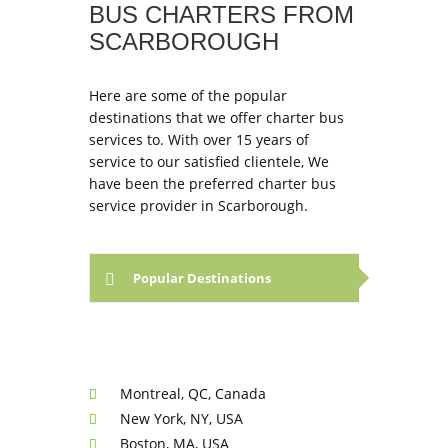
BUS CHARTERS FROM
SCARBOROUGH
Here are some of the popular
destinations that we offer charter bus
services to. With over 15 years of
service to our satisfied clientele, We
have been the preferred charter bus
service provider in Scarborough.
Popular Destinations
Montreal, QC, Canada
New York, NY, USA
Boston, MA, USA