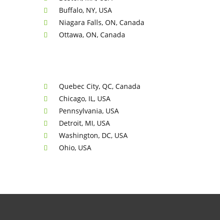
Buffalo, NY, USA
Niagara Falls, ON, Canada
Ottawa, ON, Canada
Quebec City, QC, Canada
Chicago, IL, USA
Pennsylvania, USA
Detroit, MI, USA
Washington, DC, USA
Ohio, USA